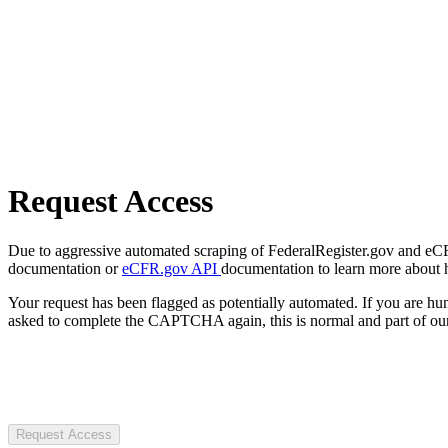
Request Access
Due to aggressive automated scraping of FederalRegister.gov and eCFR.
documentation or
eCFR.gov API
documentation to learn more about 
Your request has been flagged as potentially automated. If you are 
asked to complete the CAPTCHA again, this is normal and part of our
Request Access