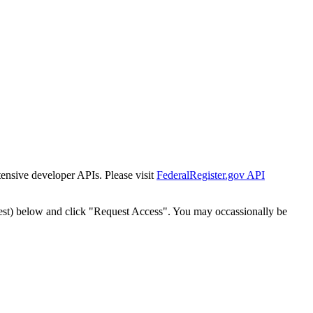
tensive developer APIs. Please visit
FederalRegister.gov API
est) below and click "Request Access". You may occassionally be