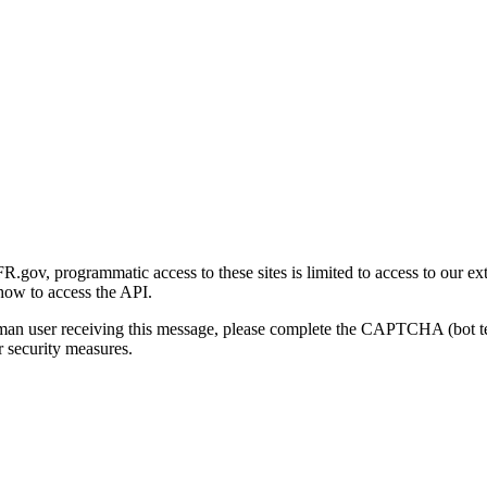
gov, programmatic access to these sites is limited to access to our ex
how to access the API.
human user receiving this message, please complete the CAPTCHA (bot t
 security measures.