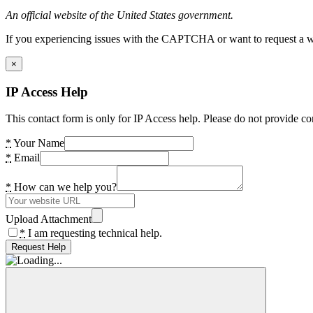
An official website of the United States government.
If you experiencing issues with the CAPTCHA or want to request a wide
×
IP Access Help
This contact form is only for IP Access help. Please do not provide co
*
Your Name
*
Email
*
How can we help you?
Upload Attachment
*
I am requesting technical help.