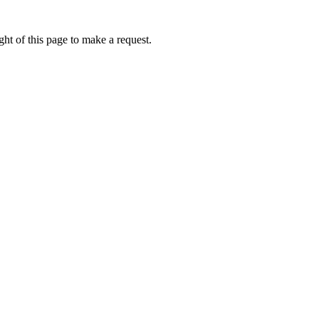
ht of this page to make a request.