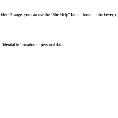
r IP range, you can use the "Site Help" button found in the lower, rig
nfidential information or personal data.