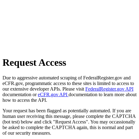
Request Access
Due to aggressive automated scraping of FederalRegister.gov and
eCFR.gov, programmatic access to these sites is limited to access to
our extensive developer APIs. Please visit
FederalRegister.gov API
documentation or
eCFR.gov API
documentation to learn more about
how to access the API.
Your request has been flagged as potentially automated. If you are
human user receiving this message, please complete the CAPTCHA
(bot test) below and click "Request Access". You may occassionally
be asked to complete the CAPTCHA again, this is normal and part
of our security measures.