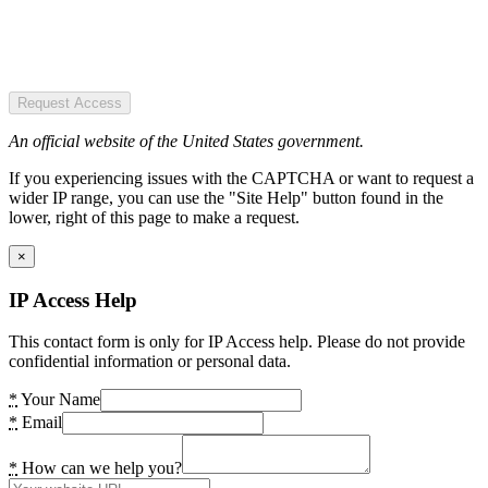
Request Access
An official website of the United States government.
If you experiencing issues with the CAPTCHA or want to request a
wider IP range, you can use the "Site Help" button found in the
lower, right of this page to make a request.
×
IP Access Help
This contact form is only for IP Access help. Please do not provide
confidential information or personal data.
*
Your Name
*
Email
*
How can we help you?