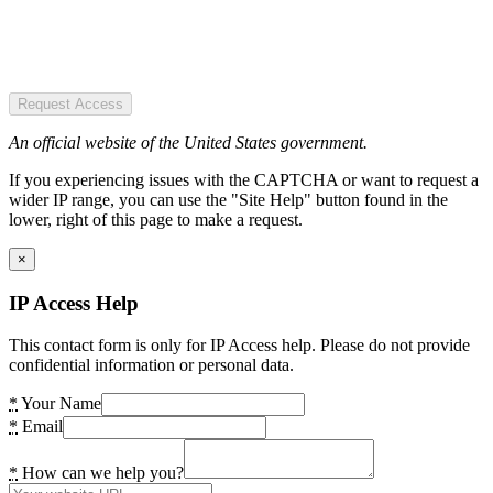
Request Access
An official website of the United States government.
If you experiencing issues with the CAPTCHA or want to request a
wider IP range, you can use the "Site Help" button found in the
lower, right of this page to make a request.
×
IP Access Help
This contact form is only for IP Access help. Please do not provide
confidential information or personal data.
*
Your Name
*
Email
*
How can we help you?