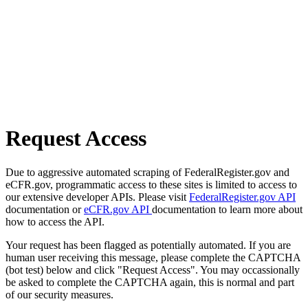
Request Access
Due to aggressive automated scraping of FederalRegister.gov and
eCFR.gov, programmatic access to these sites is limited to access to
our extensive developer APIs. Please visit
FederalRegister.gov API
documentation or
eCFR.gov API
documentation to learn more about
how to access the API.
Your request has been flagged as potentially automated. If you are
human user receiving this message, please complete the CAPTCHA
(bot test) below and click "Request Access". You may occassionally
be asked to complete the CAPTCHA again, this is normal and part
of our security measures.