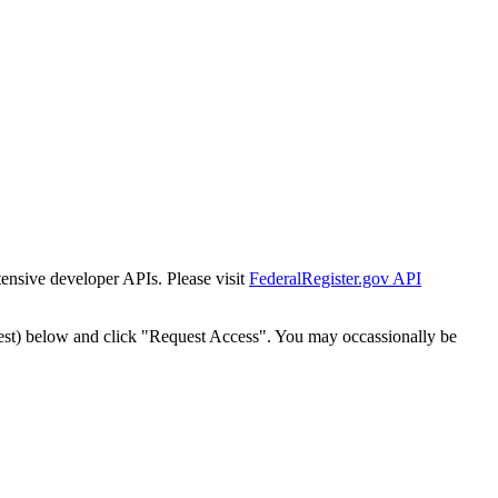
tensive developer APIs. Please visit
FederalRegister.gov API
est) below and click "Request Access". You may occassionally be