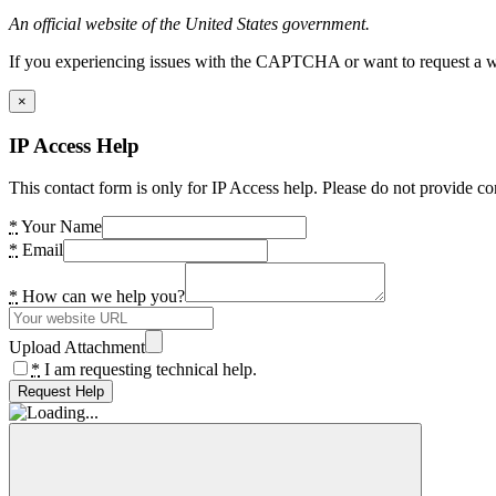
An official website of the United States government.
If you experiencing issues with the CAPTCHA or want to request a wide
×
IP Access Help
This contact form is only for IP Access help. Please do not provide co
*
Your Name
*
Email
*
How can we help you?
Upload Attachment
*
I am requesting technical help.