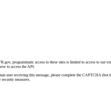
gov, programmatic access to these sites is limited to access to our ex
how to access the API.
human user receiving this message, please complete the CAPTCHA (bot t
 security measures.