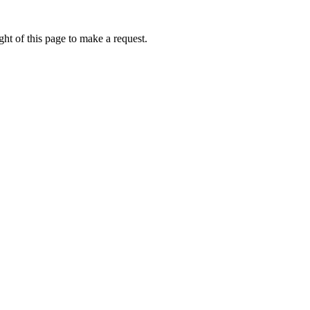
ht of this page to make a request.