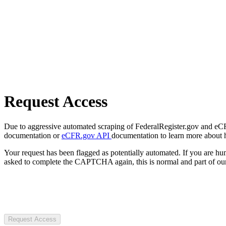
Request Access
Due to aggressive automated scraping of FederalRegister.gov and eCFR.
documentation or
eCFR.gov API
documentation to learn more about 
Your request has been flagged as potentially automated. If you are 
asked to complete the CAPTCHA again, this is normal and part of our
Request Access