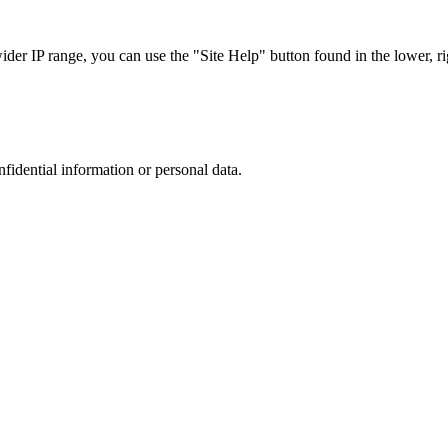
r IP range, you can use the "Site Help" button found in the lower, rig
nfidential information or personal data.