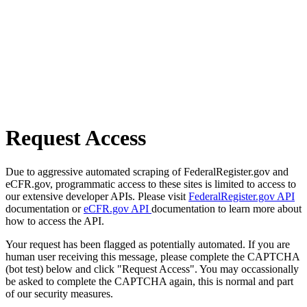
Request Access
Due to aggressive automated scraping of FederalRegister.gov and
eCFR.gov, programmatic access to these sites is limited to access to
our extensive developer APIs. Please visit
FederalRegister.gov API
documentation or
eCFR.gov API
documentation to learn more about
how to access the API.
Your request has been flagged as potentially automated. If you are
human user receiving this message, please complete the CAPTCHA
(bot test) below and click "Request Access". You may occassionally
be asked to complete the CAPTCHA again, this is normal and part
of our security measures.