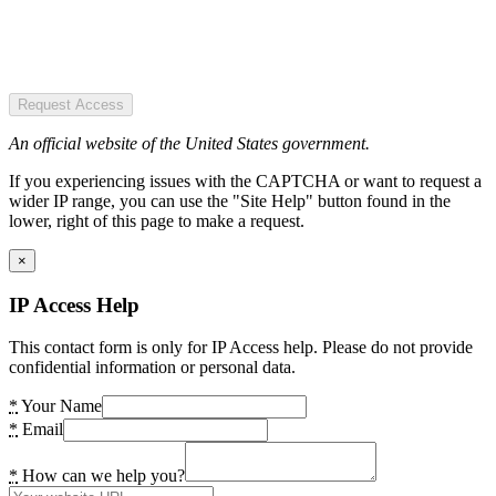
Request Access
An official website of the United States government.
If you experiencing issues with the CAPTCHA or want to request a
wider IP range, you can use the "Site Help" button found in the
lower, right of this page to make a request.
×
IP Access Help
This contact form is only for IP Access help. Please do not provide
confidential information or personal data.
*
Your Name
*
Email
*
How can we help you?