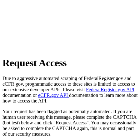
Request Access
Due to aggressive automated scraping of FederalRegister.gov and
eCFR.gov, programmatic access to these sites is limited to access to
our extensive developer APIs. Please visit
FederalRegister.gov API
documentation or
eCFR.gov API
documentation to learn more about
how to access the API.
Your request has been flagged as potentially automated. If you are
human user receiving this message, please complete the CAPTCHA
(bot test) below and click "Request Access". You may occassionally
be asked to complete the CAPTCHA again, this is normal and part
of our security measures.