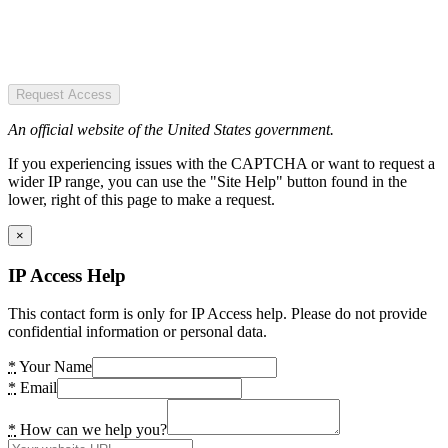
Request Access
An official website of the United States government.
If you experiencing issues with the CAPTCHA or want to request a
wider IP range, you can use the "Site Help" button found in the
lower, right of this page to make a request.
×
IP Access Help
This contact form is only for IP Access help. Please do not provide
confidential information or personal data.
*
Your Name
*
Email
*
How can we help you?