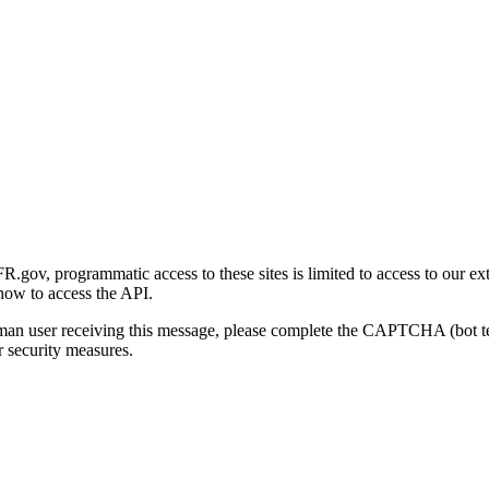
gov, programmatic access to these sites is limited to access to our ex
how to access the API.
human user receiving this message, please complete the CAPTCHA (bot t
 security measures.