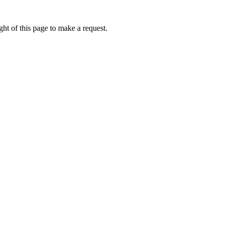
ht of this page to make a request.