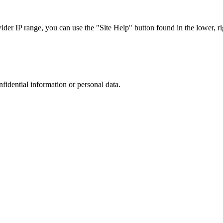
r IP range, you can use the "Site Help" button found in the lower, rig
nfidential information or personal data.