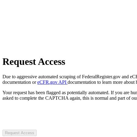
Request Access
Due to aggressive automated scraping of FederalRegister.gov and eCFR.
documentation or
eCFR.gov API
documentation to learn more about 
Your request has been flagged as potentially automated. If you are 
asked to complete the CAPTCHA again, this is normal and part of our
Request Access