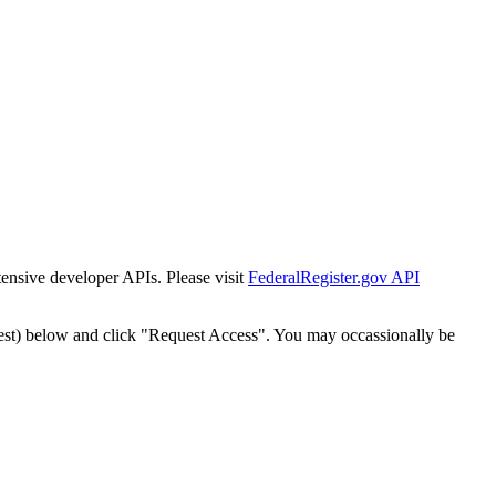
tensive developer APIs. Please visit
FederalRegister.gov API
est) below and click "Request Access". You may occassionally be