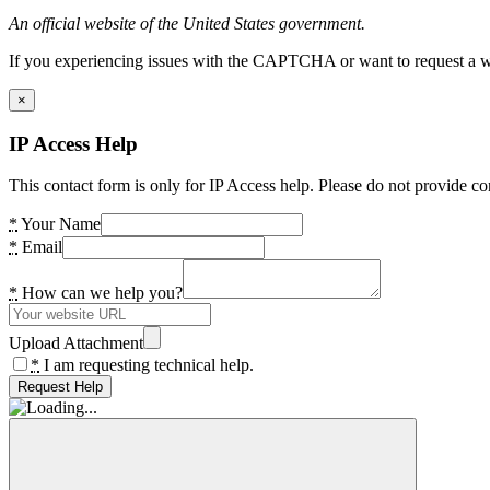
An official website of the United States government.
If you experiencing issues with the CAPTCHA or want to request a wide
×
IP Access Help
This contact form is only for IP Access help. Please do not provide co
*
Your Name
*
Email
*
How can we help you?
Upload Attachment
*
I am requesting technical help.