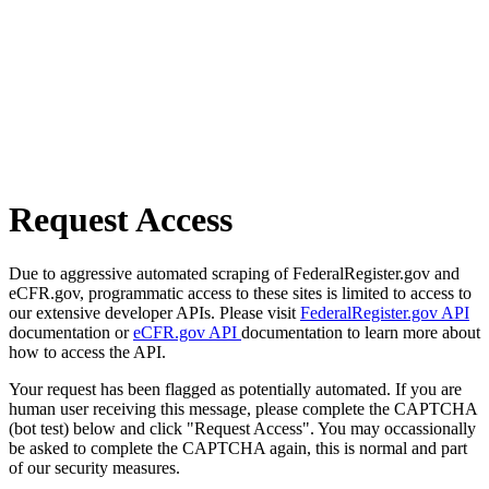
Request Access
Due to aggressive automated scraping of FederalRegister.gov and
eCFR.gov, programmatic access to these sites is limited to access to
our extensive developer APIs. Please visit
FederalRegister.gov API
documentation or
eCFR.gov API
documentation to learn more about
how to access the API.
Your request has been flagged as potentially automated. If you are
human user receiving this message, please complete the CAPTCHA
(bot test) below and click "Request Access". You may occassionally
be asked to complete the CAPTCHA again, this is normal and part
of our security measures.