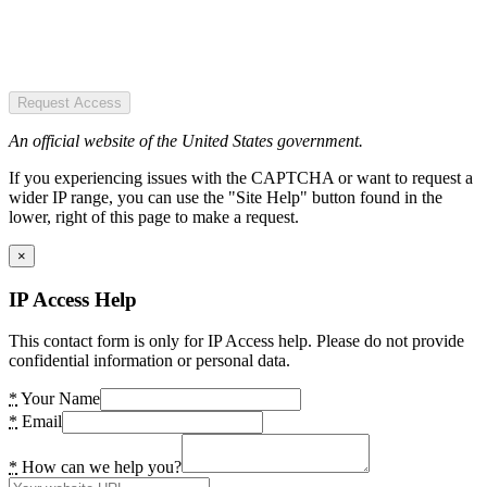
Request Access
An official website of the United States government.
If you experiencing issues with the CAPTCHA or want to request a
wider IP range, you can use the "Site Help" button found in the
lower, right of this page to make a request.
×
IP Access Help
This contact form is only for IP Access help. Please do not provide
confidential information or personal data.
*
Your Name
*
Email
*
How can we help you?