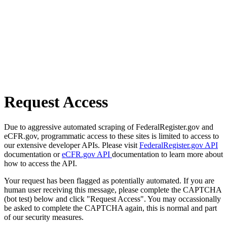
Request Access
Due to aggressive automated scraping of FederalRegister.gov and
eCFR.gov, programmatic access to these sites is limited to access to
our extensive developer APIs. Please visit
FederalRegister.gov API
documentation or
eCFR.gov API
documentation to learn more about
how to access the API.
Your request has been flagged as potentially automated. If you are
human user receiving this message, please complete the CAPTCHA
(bot test) below and click "Request Access". You may occassionally
be asked to complete the CAPTCHA again, this is normal and part
of our security measures.