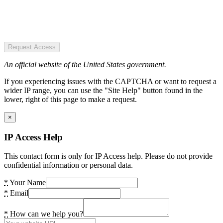
Request Access
An official website of the United States government.
If you experiencing issues with the CAPTCHA or want to request a
wider IP range, you can use the "Site Help" button found in the
lower, right of this page to make a request.
×
IP Access Help
This contact form is only for IP Access help. Please do not provide
confidential information or personal data.
*
Your Name
*
Email
*
How can we help you?