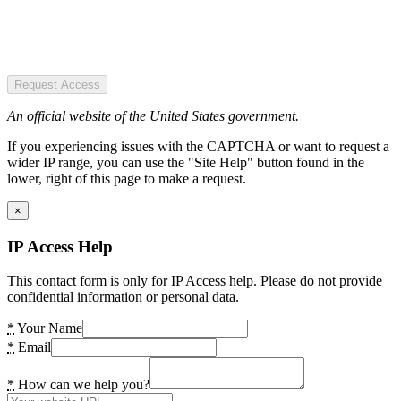
Request Access
An official website of the United States government.
If you experiencing issues with the CAPTCHA or want to request a
wider IP range, you can use the "Site Help" button found in the
lower, right of this page to make a request.
×
IP Access Help
This contact form is only for IP Access help. Please do not provide
confidential information or personal data.
*
Your Name
*
Email
*
How can we help you?