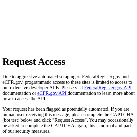
Request Access
Due to aggressive automated scraping of FederalRegister.gov and
eCFR.gov, programmatic access to these sites is limited to access to
our extensive developer APIs. Please visit
FederalRegister.gov API
documentation or
eCFR.gov API
documentation to learn more about
how to access the API.
Your request has been flagged as potentially automated. If you are
human user receiving this message, please complete the CAPTCHA
(bot test) below and click "Request Access". You may occassionally
be asked to complete the CAPTCHA again, this is normal and part
of our security measures.