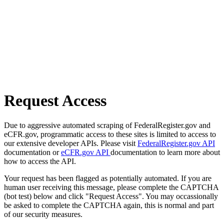
Request Access
Due to aggressive automated scraping of FederalRegister.gov and
eCFR.gov, programmatic access to these sites is limited to access to
our extensive developer APIs. Please visit
FederalRegister.gov API
documentation or
eCFR.gov API
documentation to learn more about
how to access the API.
Your request has been flagged as potentially automated. If you are
human user receiving this message, please complete the CAPTCHA
(bot test) below and click "Request Access". You may occassionally
be asked to complete the CAPTCHA again, this is normal and part
of our security measures.