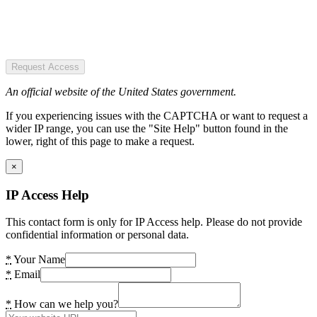
Request Access
An official website of the United States government.
If you experiencing issues with the CAPTCHA or want to request a
wider IP range, you can use the "Site Help" button found in the
lower, right of this page to make a request.
×
IP Access Help
This contact form is only for IP Access help. Please do not provide
confidential information or personal data.
*
Your Name
*
Email
*
How can we help you?