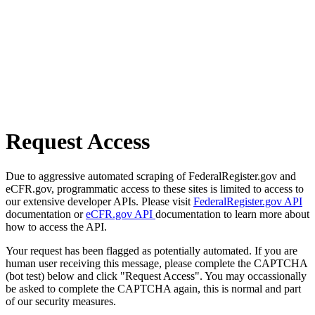
Request Access
Due to aggressive automated scraping of FederalRegister.gov and
eCFR.gov, programmatic access to these sites is limited to access to
our extensive developer APIs. Please visit
FederalRegister.gov API
documentation or
eCFR.gov API
documentation to learn more about
how to access the API.
Your request has been flagged as potentially automated. If you are
human user receiving this message, please complete the CAPTCHA
(bot test) below and click "Request Access". You may occassionally
be asked to complete the CAPTCHA again, this is normal and part
of our security measures.