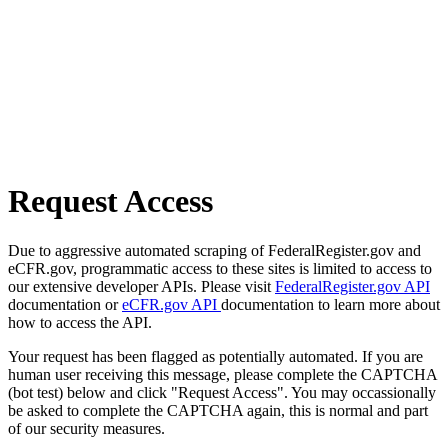
Request Access
Due to aggressive automated scraping of FederalRegister.gov and
eCFR.gov, programmatic access to these sites is limited to access to
our extensive developer APIs. Please visit
FederalRegister.gov API
documentation or
eCFR.gov API
documentation to learn more about
how to access the API.
Your request has been flagged as potentially automated. If you are
human user receiving this message, please complete the CAPTCHA
(bot test) below and click "Request Access". You may occassionally
be asked to complete the CAPTCHA again, this is normal and part
of our security measures.