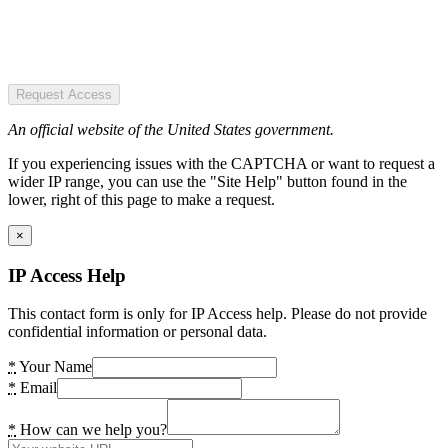
Request Access
An official website of the United States government.
If you experiencing issues with the CAPTCHA or want to request a
wider IP range, you can use the "Site Help" button found in the
lower, right of this page to make a request.
×
IP Access Help
This contact form is only for IP Access help. Please do not provide
confidential information or personal data.
*
Your Name
*
Email
*
How can we help you?