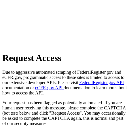
Request Access
Due to aggressive automated scraping of FederalRegister.gov and
eCFR.gov, programmatic access to these sites is limited to access to
our extensive developer APIs. Please visit
FederalRegister.gov API
documentation or
eCFR.gov API
documentation to learn more about
how to access the API.
Your request has been flagged as potentially automated. If you are
human user receiving this message, please complete the CAPTCHA
(bot test) below and click "Request Access". You may occassionally
be asked to complete the CAPTCHA again, this is normal and part
of our security measures.