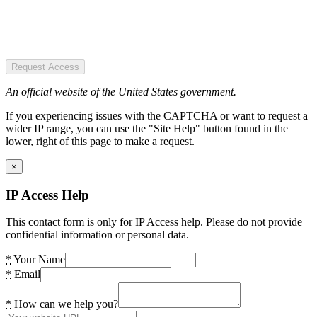
Request Access
An official website of the United States government.
If you experiencing issues with the CAPTCHA or want to request a
wider IP range, you can use the "Site Help" button found in the
lower, right of this page to make a request.
×
IP Access Help
This contact form is only for IP Access help. Please do not provide
confidential information or personal data.
*
Your Name
*
Email
*
How can we help you?