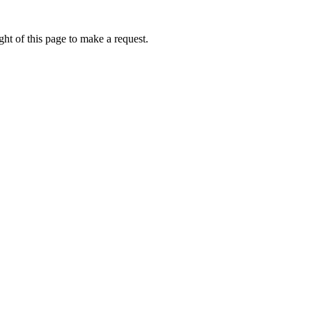
ht of this page to make a request.