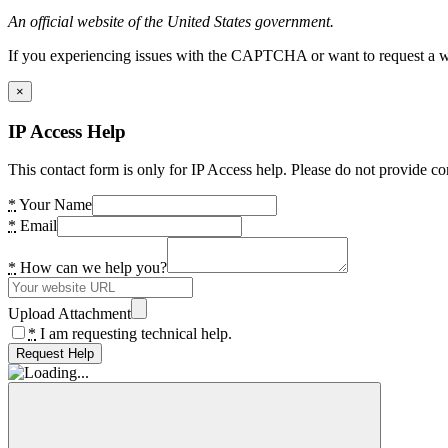
An official website of the United States government.
If you experiencing issues with the CAPTCHA or want to request a wide
×
IP Access Help
This contact form is only for IP Access help. Please do not provide co
*
Your Name
*
Email
*
How can we help you?
Upload Attachment
*
I am requesting technical help.