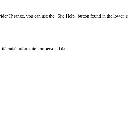
r IP range, you can use the "Site Help" button found in the lower, rig
nfidential information or personal data.