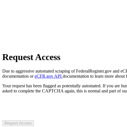
Request Access
Due to aggressive automated scraping of FederalRegister.gov and eCFR.
documentation or
eCFR.gov API
documentation to learn more about 
Your request has been flagged as potentially automated. If you are 
asked to complete the CAPTCHA again, this is normal and part of our
Request Access