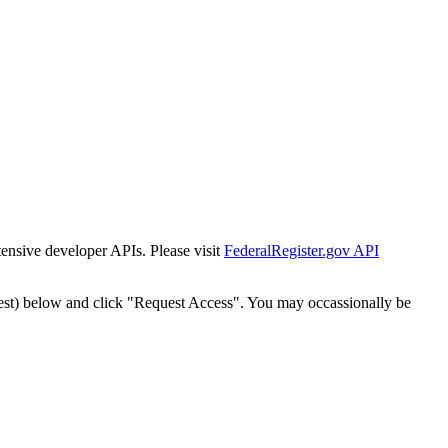
tensive developer APIs. Please visit
FederalRegister.gov API
est) below and click "Request Access". You may occassionally be