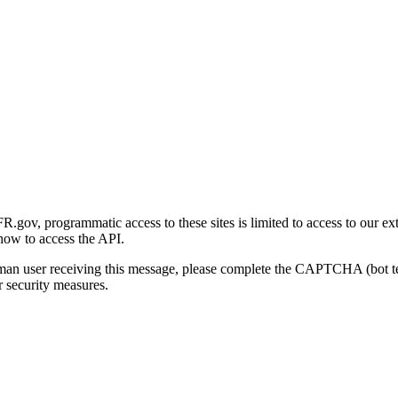
gov, programmatic access to these sites is limited to access to our ex
how to access the API.
human user receiving this message, please complete the CAPTCHA (bot t
 security measures.