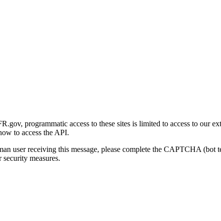
gov, programmatic access to these sites is limited to access to our ex
how to access the API.
human user receiving this message, please complete the CAPTCHA (bot t
 security measures.