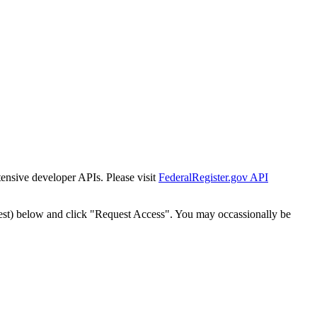
tensive developer APIs. Please visit
FederalRegister.gov API
est) below and click "Request Access". You may occassionally be