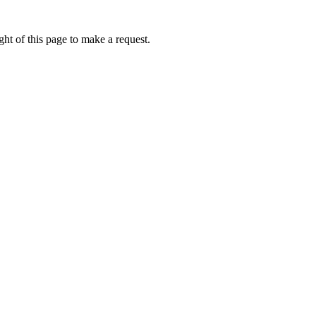
ht of this page to make a request.