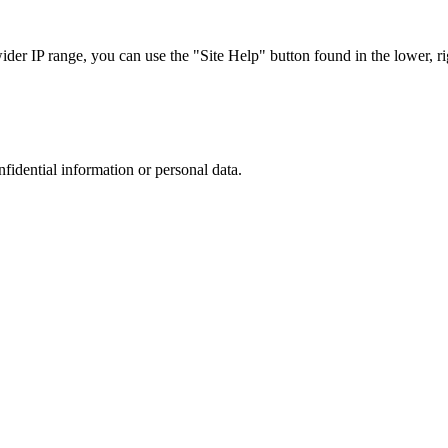
r IP range, you can use the "Site Help" button found in the lower, rig
nfidential information or personal data.