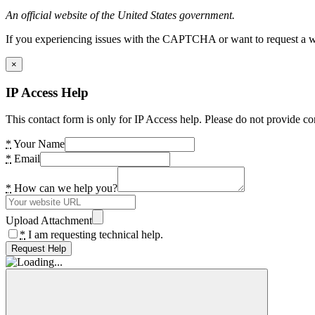
An official website of the United States government.
If you experiencing issues with the CAPTCHA or want to request a wide
×
IP Access Help
This contact form is only for IP Access help. Please do not provide co
*
Your Name
*
Email
*
How can we help you?
Upload Attachment
*
I am requesting technical help.