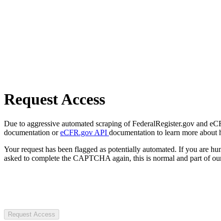
Request Access
Due to aggressive automated scraping of FederalRegister.gov and eCFR.
documentation or
eCFR.gov API
documentation to learn more about 
Your request has been flagged as potentially automated. If you are 
asked to complete the CAPTCHA again, this is normal and part of our
Request Access