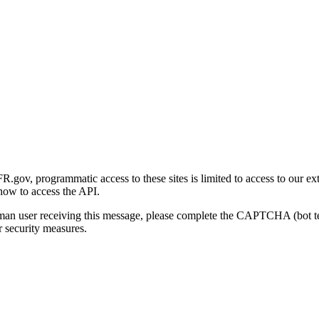
gov, programmatic access to these sites is limited to access to our ex
how to access the API.
human user receiving this message, please complete the CAPTCHA (bot t
 security measures.