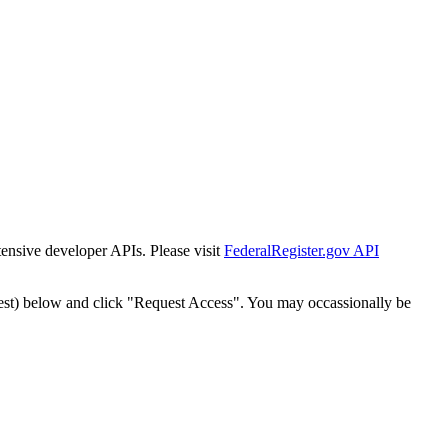
tensive developer APIs. Please visit
FederalRegister.gov API
est) below and click "Request Access". You may occassionally be