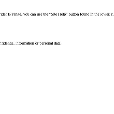
r IP range, you can use the "Site Help" button found in the lower, rig
nfidential information or personal data.