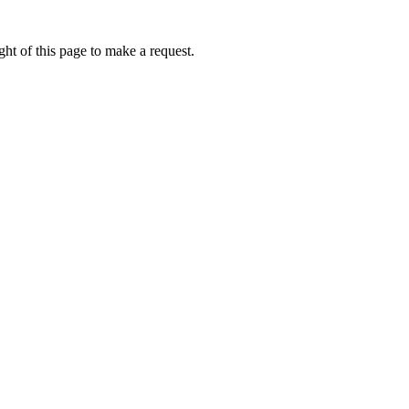
ht of this page to make a request.