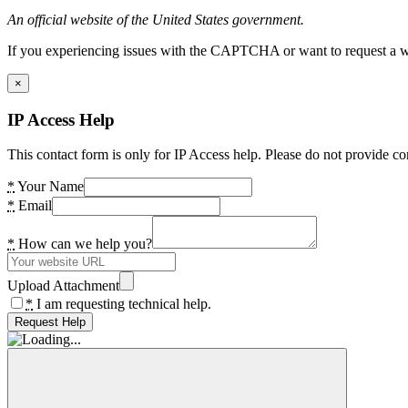
An official website of the United States government.
If you experiencing issues with the CAPTCHA or want to request a wide
×
IP Access Help
This contact form is only for IP Access help. Please do not provide co
*
Your Name
*
Email
*
How can we help you?
Upload Attachment
*
I am requesting technical help.