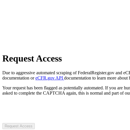
Request Access
Due to aggressive automated scraping of FederalRegister.gov and eCFR.
documentation or
eCFR.gov API
documentation to learn more about 
Your request has been flagged as potentially automated. If you are 
asked to complete the CAPTCHA again, this is normal and part of our
Request Access