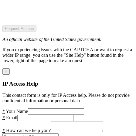
Request Access
An official website of the United States government.
If you experiencing issues with the CAPTCHA or want to request a
wider IP range, you can use the "Site Help" button found in the
lower, right of this page to make a request.
×
IP Access Help
This contact form is only for IP Access help. Please do not provide
confidential information or personal data.
*
Your Name
*
Email
*
How can we help you?