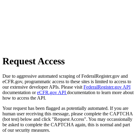
Request Access
Due to aggressive automated scraping of FederalRegister.gov and
eCFR.gov, programmatic access to these sites is limited to access to
our extensive developer APIs. Please visit
FederalRegister.gov API
documentation or
eCFR.gov API
documentation to learn more about
how to access the API.
Your request has been flagged as potentially automated. If you are
human user receiving this message, please complete the CAPTCHA
(bot test) below and click "Request Access". You may occassionally
be asked to complete the CAPTCHA again, this is normal and part
of our security measures.