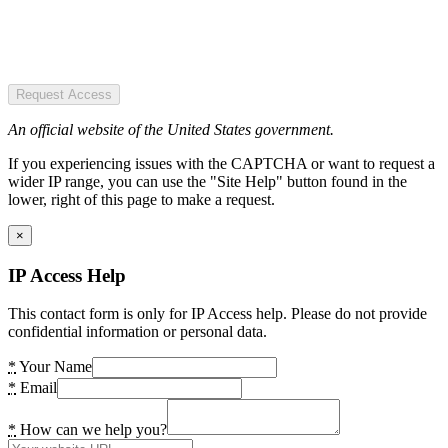
Request Access
An official website of the United States government.
If you experiencing issues with the CAPTCHA or want to request a
wider IP range, you can use the "Site Help" button found in the
lower, right of this page to make a request.
×
IP Access Help
This contact form is only for IP Access help. Please do not provide
confidential information or personal data.
*
Your Name
*
Email
*
How can we help you?