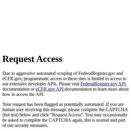
Request Access
Due to aggressive automated scraping of FederalRegister.gov and
eCFR.gov, programmatic access to these sites is limited to access to
our extensive developer APIs. Please visit
FederalRegister.gov API
documentation or
eCFR.gov API
documentation to learn more about
how to access the API.
Your request has been flagged as potentially automated. If you are
human user receiving this message, please complete the CAPTCHA
(bot test) below and click "Request Access". You may occassionally
be asked to complete the CAPTCHA again, this is normal and part
of our security measures.