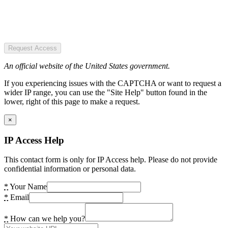
Request Access
An official website of the United States government.
If you experiencing issues with the CAPTCHA or want to request a
wider IP range, you can use the "Site Help" button found in the
lower, right of this page to make a request.
×
IP Access Help
This contact form is only for IP Access help. Please do not provide
confidential information or personal data.
*
Your Name
*
Email
*
How can we help you?