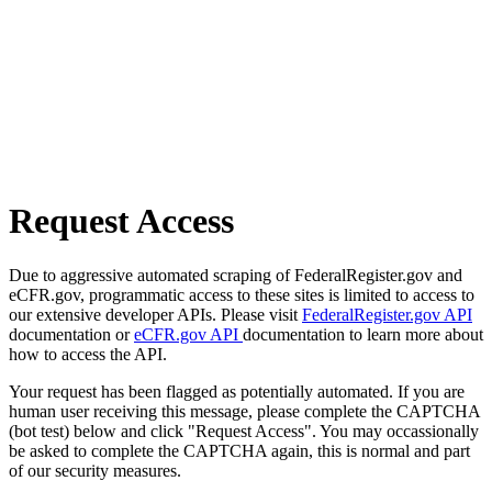
Request Access
Due to aggressive automated scraping of FederalRegister.gov and
eCFR.gov, programmatic access to these sites is limited to access to
our extensive developer APIs. Please visit
FederalRegister.gov API
documentation or
eCFR.gov API
documentation to learn more about
how to access the API.
Your request has been flagged as potentially automated. If you are
human user receiving this message, please complete the CAPTCHA
(bot test) below and click "Request Access". You may occassionally
be asked to complete the CAPTCHA again, this is normal and part
of our security measures.