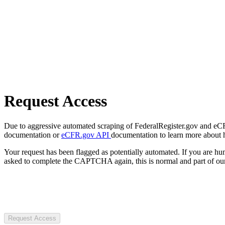
Request Access
Due to aggressive automated scraping of FederalRegister.gov and eCFR.
documentation or
eCFR.gov API
documentation to learn more about 
Your request has been flagged as potentially automated. If you are 
asked to complete the CAPTCHA again, this is normal and part of our
Request Access