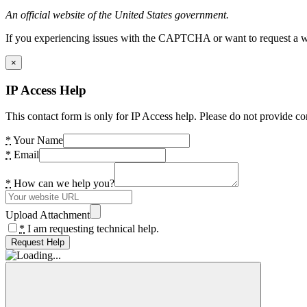
An official website of the United States government.
If you experiencing issues with the CAPTCHA or want to request a wide
×
IP Access Help
This contact form is only for IP Access help. Please do not provide co
*
Your Name
*
Email
*
How can we help you?
Upload Attachment
*
I am requesting technical help.