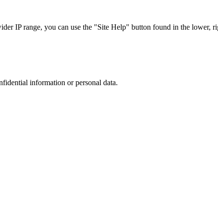
r IP range, you can use the "Site Help" button found in the lower, rig
nfidential information or personal data.