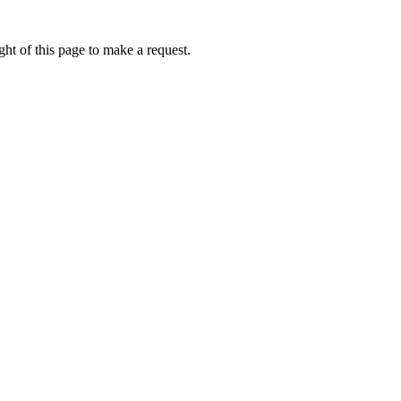
ht of this page to make a request.