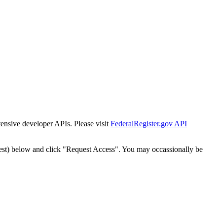
tensive developer APIs. Please visit
FederalRegister.gov API
est) below and click "Request Access". You may occassionally be