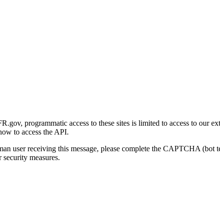
gov, programmatic access to these sites is limited to access to our ex
how to access the API.
human user receiving this message, please complete the CAPTCHA (bot t
 security measures.