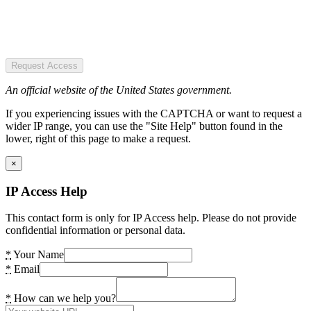
Request Access
An official website of the United States government.
If you experiencing issues with the CAPTCHA or want to request a
wider IP range, you can use the "Site Help" button found in the
lower, right of this page to make a request.
×
IP Access Help
This contact form is only for IP Access help. Please do not provide
confidential information or personal data.
*
Your Name
*
Email
*
How can we help you?