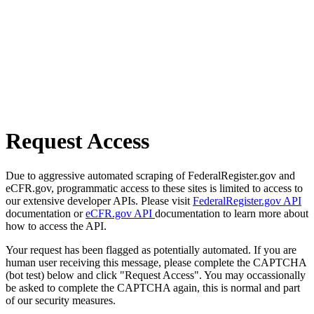
Request Access
Due to aggressive automated scraping of FederalRegister.gov and
eCFR.gov, programmatic access to these sites is limited to access to
our extensive developer APIs. Please visit
FederalRegister.gov API
documentation or
eCFR.gov API
documentation to learn more about
how to access the API.
Your request has been flagged as potentially automated. If you are
human user receiving this message, please complete the CAPTCHA
(bot test) below and click "Request Access". You may occassionally
be asked to complete the CAPTCHA again, this is normal and part
of our security measures.