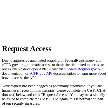
Request Access
Due to aggressive automated scraping of FederalRegister.gov and
eCFR.gov, programmatic access to these sites is limited to access to
our extensive developer APIs. Please visit
FederalRegister.gov API
documentation or
eCFR.gov API
documentation to learn more about
how to access the API.
Your request has been flagged as potentially automated. If you are
human user receiving this message, please complete the CAPTCHA
(bot test) below and click "Request Access". You may occassionally
be asked to complete the CAPTCHA again, this is normal and part
of our security measures.