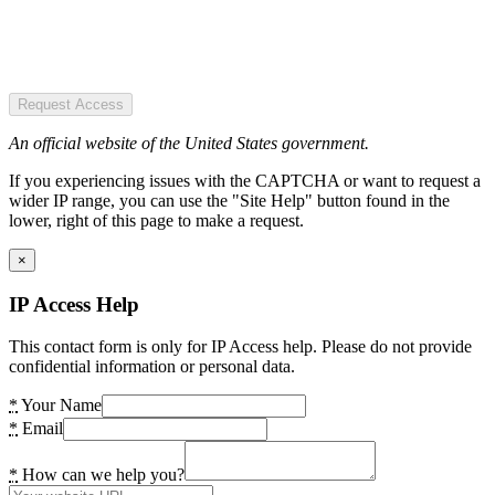
Request Access
An official website of the United States government.
If you experiencing issues with the CAPTCHA or want to request a
wider IP range, you can use the "Site Help" button found in the
lower, right of this page to make a request.
×
IP Access Help
This contact form is only for IP Access help. Please do not provide
confidential information or personal data.
*
Your Name
*
Email
*
How can we help you?