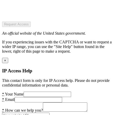
Request Access
An official website of the United States government.
If you experiencing issues with the CAPTCHA or want to request a
wider IP range, you can use the "Site Help" button found in the
lower, right of this page to make a request.
×
IP Access Help
This contact form is only for IP Access help. Please do not provide
confidential information or personal data.
*
Your Name
*
Email
*
How can we help you?