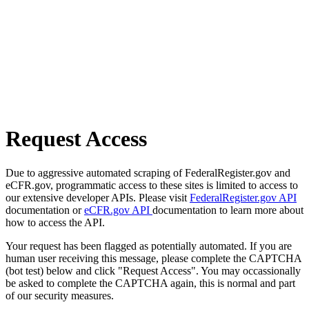
Request Access
Due to aggressive automated scraping of FederalRegister.gov and
eCFR.gov, programmatic access to these sites is limited to access to
our extensive developer APIs. Please visit
FederalRegister.gov API
documentation or
eCFR.gov API
documentation to learn more about
how to access the API.
Your request has been flagged as potentially automated. If you are
human user receiving this message, please complete the CAPTCHA
(bot test) below and click "Request Access". You may occassionally
be asked to complete the CAPTCHA again, this is normal and part
of our security measures.