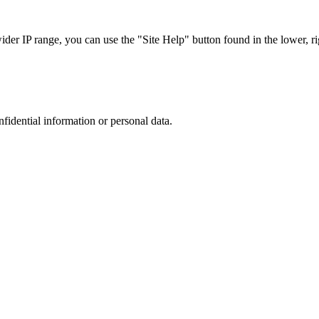
r IP range, you can use the "Site Help" button found in the lower, rig
nfidential information or personal data.