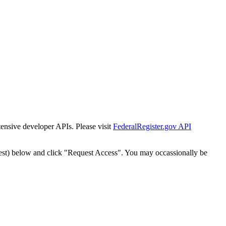
tensive developer APIs. Please visit
FederalRegister.gov API
est) below and click "Request Access". You may occassionally be