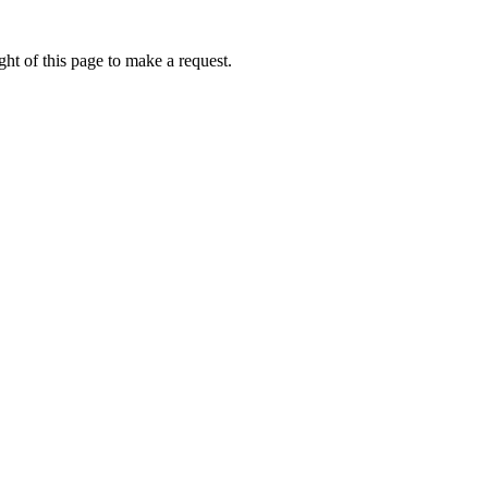
ht of this page to make a request.