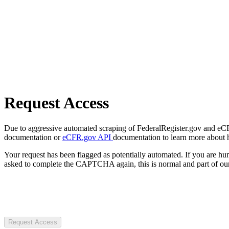
Request Access
Due to aggressive automated scraping of FederalRegister.gov and eCFR.
documentation or
eCFR.gov API
documentation to learn more about 
Your request has been flagged as potentially automated. If you are 
asked to complete the CAPTCHA again, this is normal and part of our
Request Access