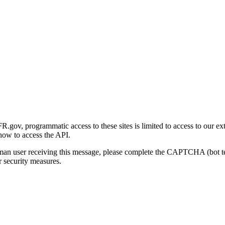
gov, programmatic access to these sites is limited to access to our ex
how to access the API.
human user receiving this message, please complete the CAPTCHA (bot t
 security measures.