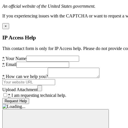
An official website of the United States government.
If you experiencing issues with the CAPTCHA or want to request a wide
×
IP Access Help
This contact form is only for IP Access help. Please do not provide co
*
Your Name
*
Email
*
How can we help you?
Upload Attachment
*
I am requesting technical help.