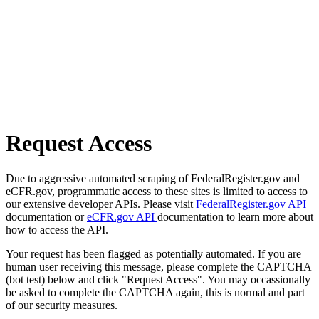
Request Access
Due to aggressive automated scraping of FederalRegister.gov and
eCFR.gov, programmatic access to these sites is limited to access to
our extensive developer APIs. Please visit
FederalRegister.gov API
documentation or
eCFR.gov API
documentation to learn more about
how to access the API.
Your request has been flagged as potentially automated. If you are
human user receiving this message, please complete the CAPTCHA
(bot test) below and click "Request Access". You may occassionally
be asked to complete the CAPTCHA again, this is normal and part
of our security measures.