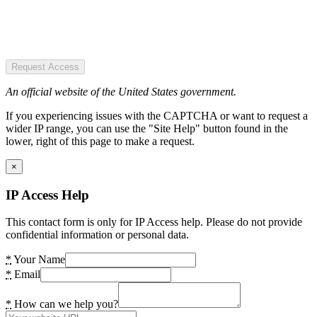
Request Access
An official website of the United States government.
If you experiencing issues with the CAPTCHA or want to request a
wider IP range, you can use the "Site Help" button found in the
lower, right of this page to make a request.
×
IP Access Help
This contact form is only for IP Access help. Please do not provide
confidential information or personal data.
*
Your Name
*
Email
*
How can we help you?