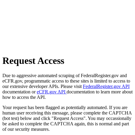
Request Access
Due to aggressive automated scraping of FederalRegister.gov and
eCFR.gov, programmatic access to these sites is limited to access to
our extensive developer APIs. Please visit
FederalRegister.gov API
documentation or
eCFR.gov API
documentation to learn more about
how to access the API.
Your request has been flagged as potentially automated. If you are
human user receiving this message, please complete the CAPTCHA
(bot test) below and click "Request Access". You may occassionally
be asked to complete the CAPTCHA again, this is normal and part
of our security measures.