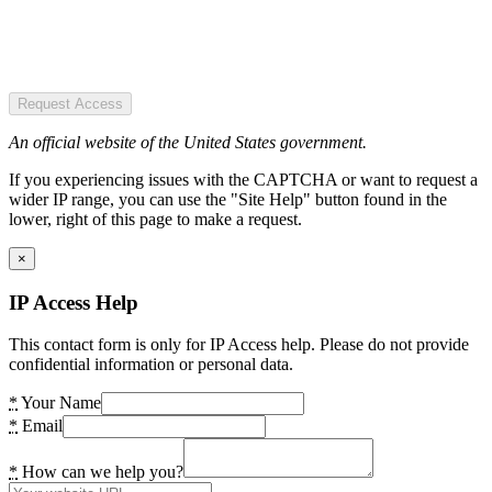
Request Access
An official website of the United States government.
If you experiencing issues with the CAPTCHA or want to request a
wider IP range, you can use the "Site Help" button found in the
lower, right of this page to make a request.
×
IP Access Help
This contact form is only for IP Access help. Please do not provide
confidential information or personal data.
*
Your Name
*
Email
*
How can we help you?