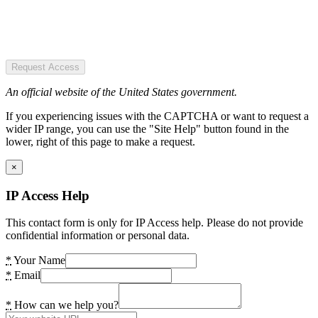
Request Access
An official website of the United States government.
If you experiencing issues with the CAPTCHA or want to request a
wider IP range, you can use the "Site Help" button found in the
lower, right of this page to make a request.
×
IP Access Help
This contact form is only for IP Access help. Please do not provide
confidential information or personal data.
*
Your Name
*
Email
*
How can we help you?