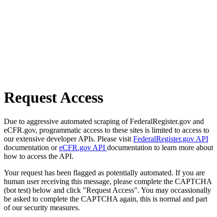
Request Access
Due to aggressive automated scraping of FederalRegister.gov and
eCFR.gov, programmatic access to these sites is limited to access to
our extensive developer APIs. Please visit
FederalRegister.gov API
documentation or
eCFR.gov API
documentation to learn more about
how to access the API.
Your request has been flagged as potentially automated. If you are
human user receiving this message, please complete the CAPTCHA
(bot test) below and click "Request Access". You may occassionally
be asked to complete the CAPTCHA again, this is normal and part
of our security measures.