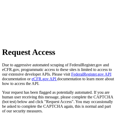
Request Access
Due to aggressive automated scraping of FederalRegister.gov and
eCFR.gov, programmatic access to these sites is limited to access to
our extensive developer APIs. Please visit
FederalRegister.gov API
documentation or
eCFR.gov API
documentation to learn more about
how to access the API.
Your request has been flagged as potentially automated. If you are
human user receiving this message, please complete the CAPTCHA
(bot test) below and click "Request Access". You may occassionally
be asked to complete the CAPTCHA again, this is normal and part
of our security measures.