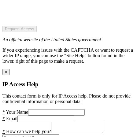
Request Access
An official website of the United States government.
If you experiencing issues with the CAPTCHA or want to request a
wider IP range, you can use the "Site Help" button found in the
lower, right of this page to make a request.
×
IP Access Help
This contact form is only for IP Access help. Please do not provide
confidential information or personal data.
*
Your Name
*
Email
*
How can we help you?