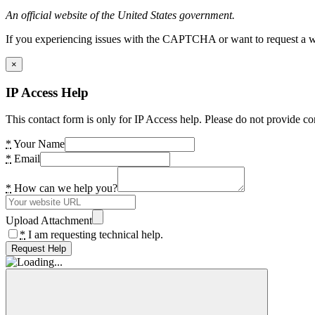
An official website of the United States government.
If you experiencing issues with the CAPTCHA or want to request a wide
×
IP Access Help
This contact form is only for IP Access help. Please do not provide co
*
Your Name
*
Email
*
How can we help you?
Upload Attachment
*
I am requesting technical help.