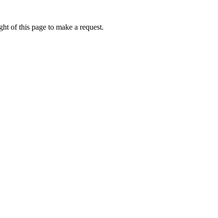
ht of this page to make a request.