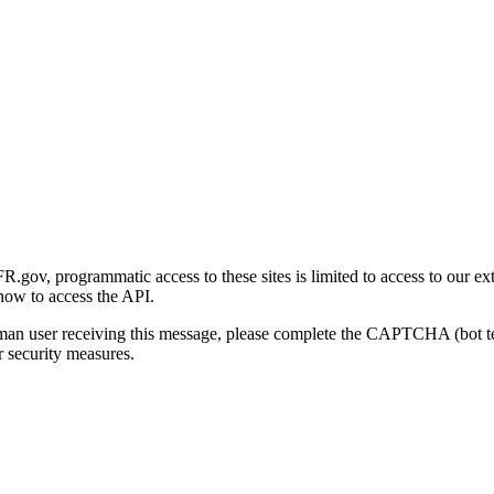
gov, programmatic access to these sites is limited to access to our ex
how to access the API.
human user receiving this message, please complete the CAPTCHA (bot t
 security measures.