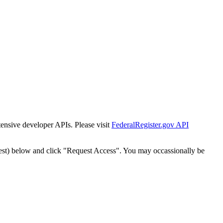
tensive developer APIs. Please visit
FederalRegister.gov API
est) below and click "Request Access". You may occassionally be