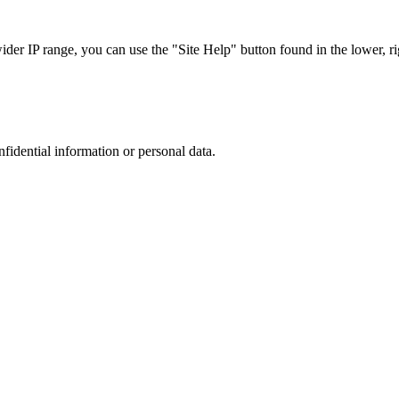
r IP range, you can use the "Site Help" button found in the lower, rig
nfidential information or personal data.