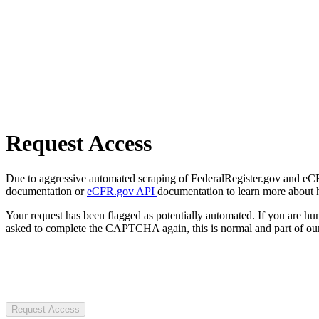
Request Access
Due to aggressive automated scraping of FederalRegister.gov and eCFR.
documentation or
eCFR.gov API
documentation to learn more about 
Your request has been flagged as potentially automated. If you are 
asked to complete the CAPTCHA again, this is normal and part of our
Request Access