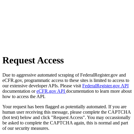
Request Access
Due to aggressive automated scraping of FederalRegister.gov and
eCFR.gov, programmatic access to these sites is limited to access to
our extensive developer APIs. Please visit
FederalRegister.gov API
documentation or
eCFR.gov API
documentation to learn more about
how to access the API.
Your request has been flagged as potentially automated. If you are
human user receiving this message, please complete the CAPTCHA
(bot test) below and click "Request Access". You may occassionally
be asked to complete the CAPTCHA again, this is normal and part
of our security measures.