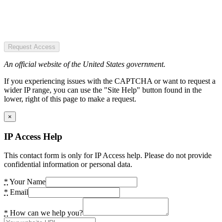
Request Access
An official website of the United States government.
If you experiencing issues with the CAPTCHA or want to request a
wider IP range, you can use the "Site Help" button found in the
lower, right of this page to make a request.
×
IP Access Help
This contact form is only for IP Access help. Please do not provide
confidential information or personal data.
*
Your Name
*
Email
*
How can we help you?