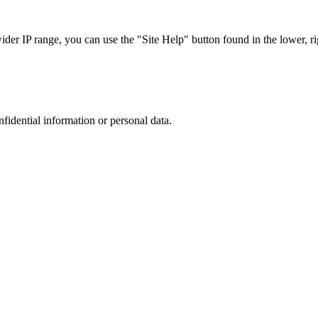
r IP range, you can use the "Site Help" button found in the lower, rig
nfidential information or personal data.