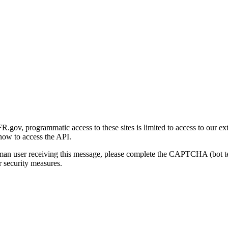
gov, programmatic access to these sites is limited to access to our ex
how to access the API.
human user receiving this message, please complete the CAPTCHA (bot t
 security measures.