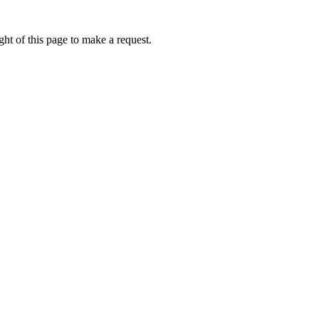
ht of this page to make a request.