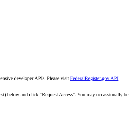
tensive developer APIs. Please visit
FederalRegister.gov API
est) below and click "Request Access". You may occassionally be