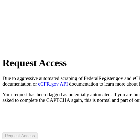
Request Access
Due to aggressive automated scraping of FederalRegister.gov and eCFR.
documentation or
eCFR.gov API
documentation to learn more about 
Your request has been flagged as potentially automated. If you are 
asked to complete the CAPTCHA again, this is normal and part of our
Request Access