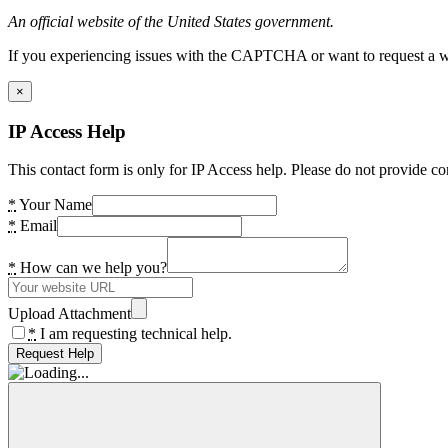
An official website of the United States government.
If you experiencing issues with the CAPTCHA or want to request a wide
×
IP Access Help
This contact form is only for IP Access help. Please do not provide co
*
Your Name
*
Email
*
How can we help you?
Upload Attachment
*
I am requesting technical help.