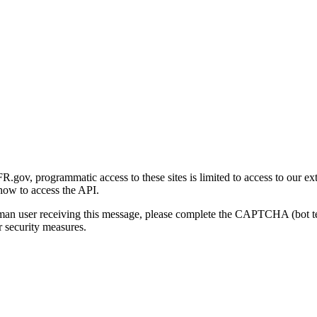
gov, programmatic access to these sites is limited to access to our ex
how to access the API.
human user receiving this message, please complete the CAPTCHA (bot t
 security measures.