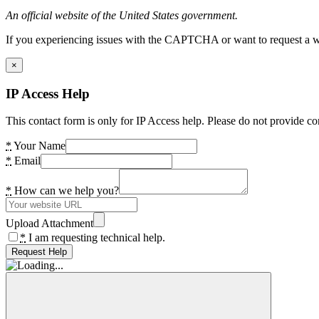
An official website of the United States government.
If you experiencing issues with the CAPTCHA or want to request a wide
×
IP Access Help
This contact form is only for IP Access help. Please do not provide co
*
Your Name
*
Email
*
How can we help you?
Upload Attachment
*
I am requesting technical help.