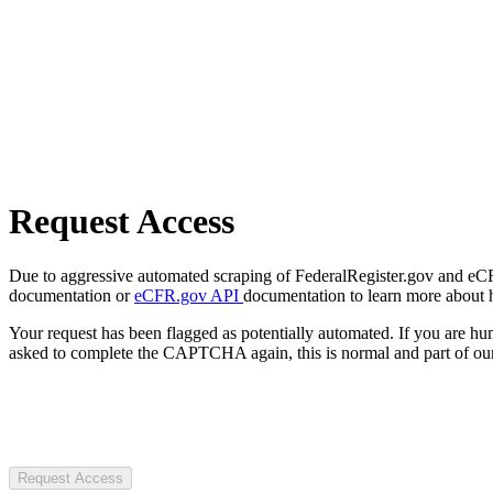
Request Access
Due to aggressive automated scraping of FederalRegister.gov and eCFR.
documentation or
eCFR.gov API
documentation to learn more about 
Your request has been flagged as potentially automated. If you are 
asked to complete the CAPTCHA again, this is normal and part of our
Request Access