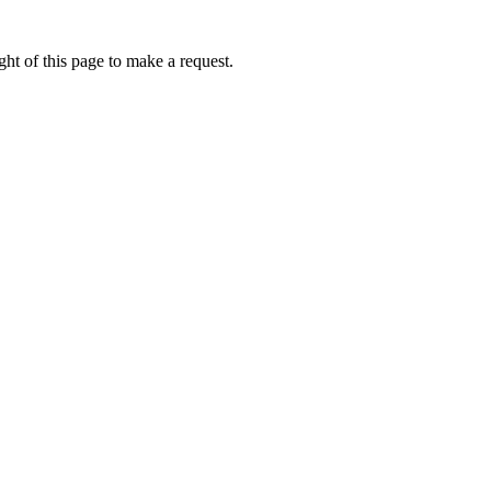
ht of this page to make a request.