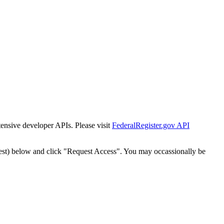
tensive developer APIs. Please visit
FederalRegister.gov API
est) below and click "Request Access". You may occassionally be