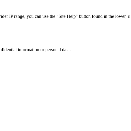
r IP range, you can use the "Site Help" button found in the lower, rig
nfidential information or personal data.