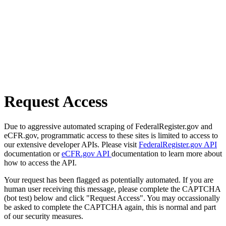
Request Access
Due to aggressive automated scraping of FederalRegister.gov and
eCFR.gov, programmatic access to these sites is limited to access to
our extensive developer APIs. Please visit
FederalRegister.gov API
documentation or
eCFR.gov API
documentation to learn more about
how to access the API.
Your request has been flagged as potentially automated. If you are
human user receiving this message, please complete the CAPTCHA
(bot test) below and click "Request Access". You may occassionally
be asked to complete the CAPTCHA again, this is normal and part
of our security measures.