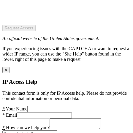
Request Access
An official website of the United States government.
If you experiencing issues with the CAPTCHA or want to request a
wider IP range, you can use the "Site Help" button found in the
lower, right of this page to make a request.
×
IP Access Help
This contact form is only for IP Access help. Please do not provide
confidential information or personal data.
*
Your Name
*
Email
*
How can we help you?