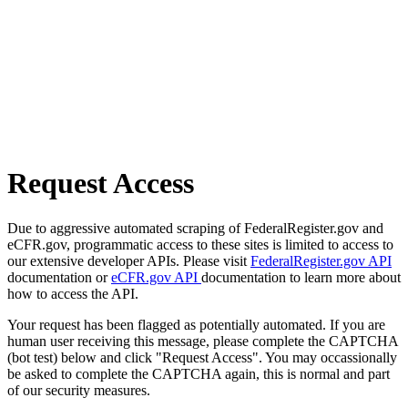
Request Access
Due to aggressive automated scraping of FederalRegister.gov and
eCFR.gov, programmatic access to these sites is limited to access to
our extensive developer APIs. Please visit
FederalRegister.gov API
documentation or
eCFR.gov API
documentation to learn more about
how to access the API.
Your request has been flagged as potentially automated. If you are
human user receiving this message, please complete the CAPTCHA
(bot test) below and click "Request Access". You may occassionally
be asked to complete the CAPTCHA again, this is normal and part
of our security measures.