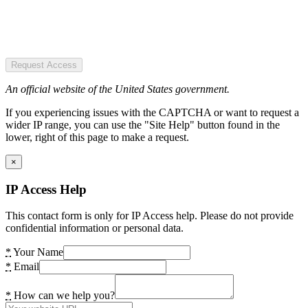
Request Access
An official website of the United States government.
If you experiencing issues with the CAPTCHA or want to request a
wider IP range, you can use the "Site Help" button found in the
lower, right of this page to make a request.
×
IP Access Help
This contact form is only for IP Access help. Please do not provide
confidential information or personal data.
*
Your Name
*
Email
*
How can we help you?