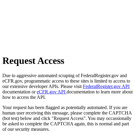
Request Access
Due to aggressive automated scraping of FederalRegister.gov and
eCFR.gov, programmatic access to these sites is limited to access to
our extensive developer APIs. Please visit
FederalRegister.gov API
documentation or
eCFR.gov API
documentation to learn more about
how to access the API.
Your request has been flagged as potentially automated. If you are
human user receiving this message, please complete the CAPTCHA
(bot test) below and click "Request Access". You may occassionally
be asked to complete the CAPTCHA again, this is normal and part
of our security measures.