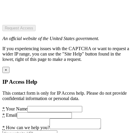
Request Access
An official website of the United States government.
If you experiencing issues with the CAPTCHA or want to request a
wider IP range, you can use the "Site Help" button found in the
lower, right of this page to make a request.
×
IP Access Help
This contact form is only for IP Access help. Please do not provide
confidential information or personal data.
*
Your Name
*
Email
*
How can we help you?