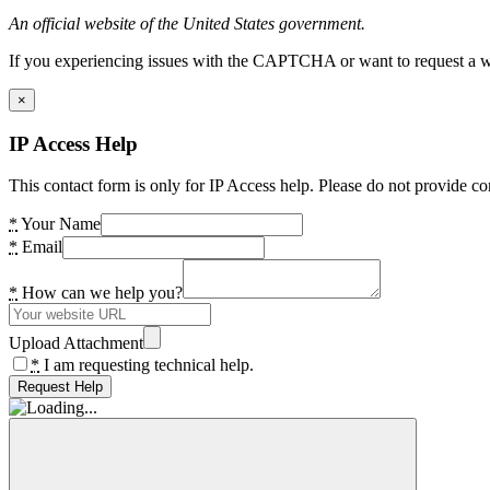
An official website of the United States government.
If you experiencing issues with the CAPTCHA or want to request a wide
×
IP Access Help
This contact form is only for IP Access help. Please do not provide co
*
Your Name
*
Email
*
How can we help you?
Upload Attachment
*
I am requesting technical help.