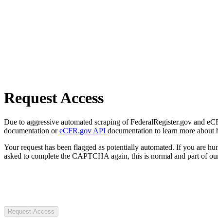
Request Access
Due to aggressive automated scraping of FederalRegister.gov and eCFR.
documentation or
eCFR.gov API
documentation to learn more about 
Your request has been flagged as potentially automated. If you are 
asked to complete the CAPTCHA again, this is normal and part of our
Request Access