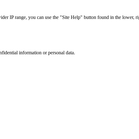
r IP range, you can use the "Site Help" button found in the lower, rig
nfidential information or personal data.