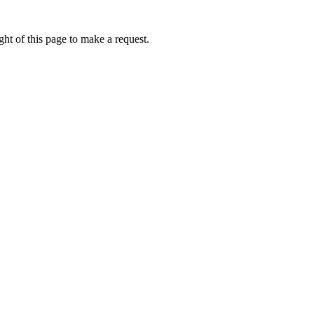
ht of this page to make a request.