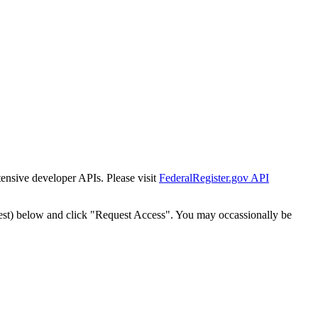
tensive developer APIs. Please visit
FederalRegister.gov API
est) below and click "Request Access". You may occassionally be