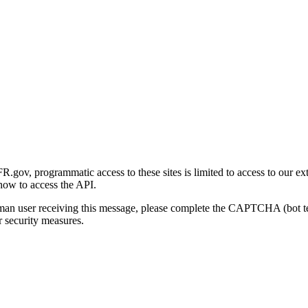
gov, programmatic access to these sites is limited to access to our ex
how to access the API.
human user receiving this message, please complete the CAPTCHA (bot t
 security measures.