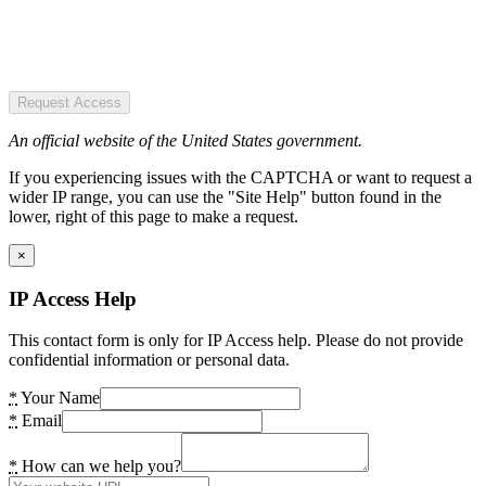
Request Access
An official website of the United States government.
If you experiencing issues with the CAPTCHA or want to request a
wider IP range, you can use the "Site Help" button found in the
lower, right of this page to make a request.
×
IP Access Help
This contact form is only for IP Access help. Please do not provide
confidential information or personal data.
*
Your Name
*
Email
*
How can we help you?