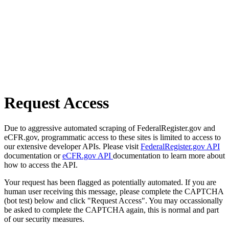
Request Access
Due to aggressive automated scraping of FederalRegister.gov and
eCFR.gov, programmatic access to these sites is limited to access to
our extensive developer APIs. Please visit
FederalRegister.gov API
documentation or
eCFR.gov API
documentation to learn more about
how to access the API.
Your request has been flagged as potentially automated. If you are
human user receiving this message, please complete the CAPTCHA
(bot test) below and click "Request Access". You may occassionally
be asked to complete the CAPTCHA again, this is normal and part
of our security measures.