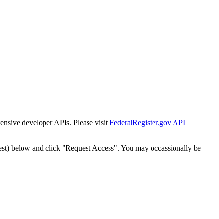
tensive developer APIs. Please visit
FederalRegister.gov API
est) below and click "Request Access". You may occassionally be