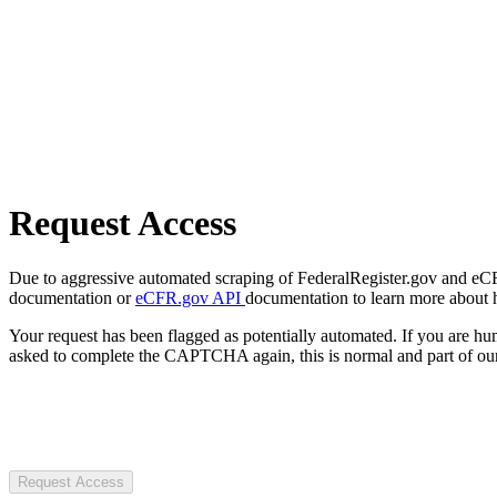
Request Access
Due to aggressive automated scraping of FederalRegister.gov and eCFR.
documentation or
eCFR.gov API
documentation to learn more about 
Your request has been flagged as potentially automated. If you are 
asked to complete the CAPTCHA again, this is normal and part of our
Request Access