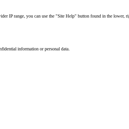
r IP range, you can use the "Site Help" button found in the lower, rig
nfidential information or personal data.