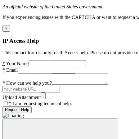
An official website of the United States government.
If you experiencing issues with the CAPTCHA or want to request a wide
×
IP Access Help
This contact form is only for IP Access help. Please do not provide co
*
Your Name
*
Email
*
How can we help you?
Upload Attachment
*
I am requesting technical help.