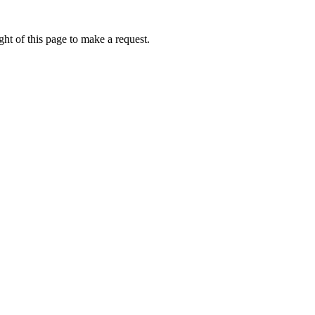
ht of this page to make a request.