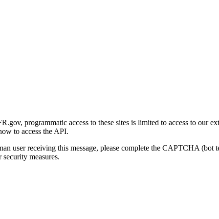
gov, programmatic access to these sites is limited to access to our ex
how to access the API.
human user receiving this message, please complete the CAPTCHA (bot t
 security measures.