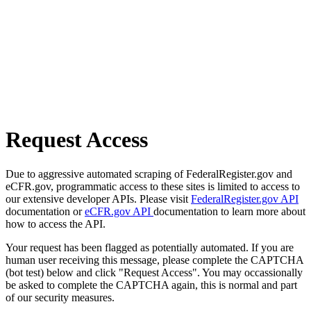
Request Access
Due to aggressive automated scraping of FederalRegister.gov and
eCFR.gov, programmatic access to these sites is limited to access to
our extensive developer APIs. Please visit
FederalRegister.gov API
documentation or
eCFR.gov API
documentation to learn more about
how to access the API.
Your request has been flagged as potentially automated. If you are
human user receiving this message, please complete the CAPTCHA
(bot test) below and click "Request Access". You may occassionally
be asked to complete the CAPTCHA again, this is normal and part
of our security measures.