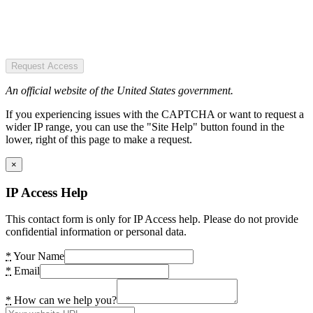
Request Access
An official website of the United States government.
If you experiencing issues with the CAPTCHA or want to request a
wider IP range, you can use the "Site Help" button found in the
lower, right of this page to make a request.
×
IP Access Help
This contact form is only for IP Access help. Please do not provide
confidential information or personal data.
*
Your Name
*
Email
*
How can we help you?