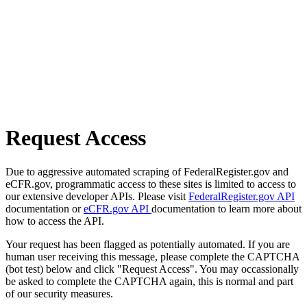
Request Access
Due to aggressive automated scraping of FederalRegister.gov and
eCFR.gov, programmatic access to these sites is limited to access to
our extensive developer APIs. Please visit
FederalRegister.gov API
documentation or
eCFR.gov API
documentation to learn more about
how to access the API.
Your request has been flagged as potentially automated. If you are
human user receiving this message, please complete the CAPTCHA
(bot test) below and click "Request Access". You may occassionally
be asked to complete the CAPTCHA again, this is normal and part
of our security measures.