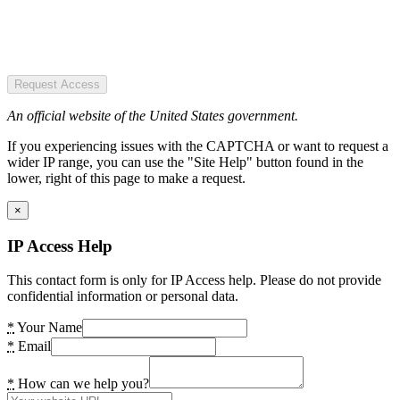
Request Access
An official website of the United States government.
If you experiencing issues with the CAPTCHA or want to request a
wider IP range, you can use the "Site Help" button found in the
lower, right of this page to make a request.
×
IP Access Help
This contact form is only for IP Access help. Please do not provide
confidential information or personal data.
*
Your Name
*
Email
*
How can we help you?