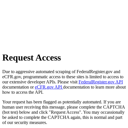
Request Access
Due to aggressive automated scraping of FederalRegister.gov and
eCFR.gov, programmatic access to these sites is limited to access to
our extensive developer APIs. Please visit
FederalRegister.gov API
documentation or
eCFR.gov API
documentation to learn more about
how to access the API.
Your request has been flagged as potentially automated. If you are
human user receiving this message, please complete the CAPTCHA
(bot test) below and click "Request Access". You may occassionally
be asked to complete the CAPTCHA again, this is normal and part
of our security measures.