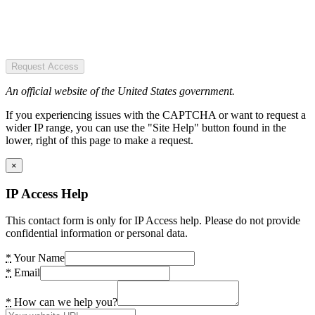
Request Access
An official website of the United States government.
If you experiencing issues with the CAPTCHA or want to request a
wider IP range, you can use the "Site Help" button found in the
lower, right of this page to make a request.
×
IP Access Help
This contact form is only for IP Access help. Please do not provide
confidential information or personal data.
*
Your Name
*
Email
*
How can we help you?