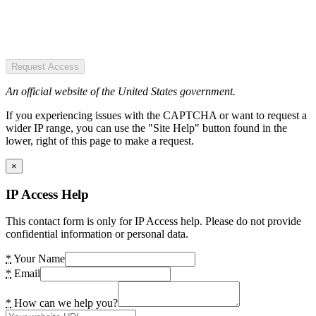
Request Access
An official website of the United States government.
If you experiencing issues with the CAPTCHA or want to request a
wider IP range, you can use the "Site Help" button found in the
lower, right of this page to make a request.
×
IP Access Help
This contact form is only for IP Access help. Please do not provide
confidential information or personal data.
*
Your Name
*
Email
*
How can we help you?