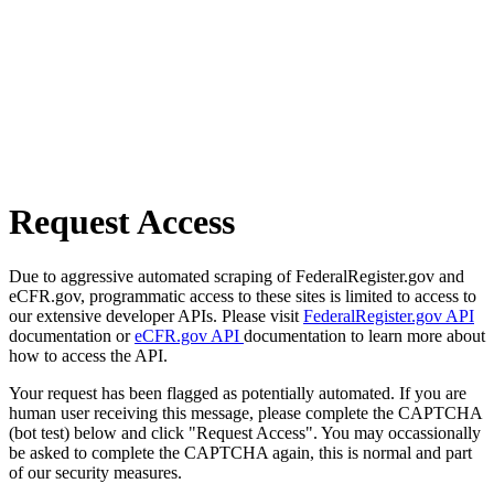
Request Access
Due to aggressive automated scraping of FederalRegister.gov and
eCFR.gov, programmatic access to these sites is limited to access to
our extensive developer APIs. Please visit
FederalRegister.gov API
documentation or
eCFR.gov API
documentation to learn more about
how to access the API.
Your request has been flagged as potentially automated. If you are
human user receiving this message, please complete the CAPTCHA
(bot test) below and click "Request Access". You may occassionally
be asked to complete the CAPTCHA again, this is normal and part
of our security measures.