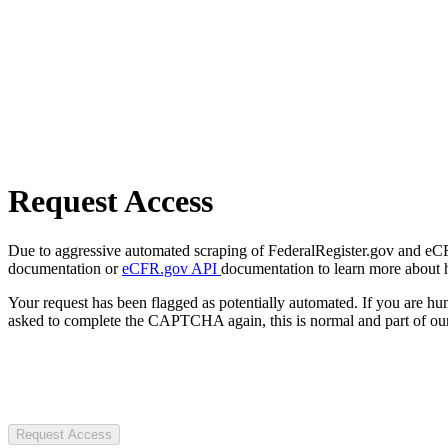
Request Access
Due to aggressive automated scraping of FederalRegister.gov and eCFR.
documentation or
eCFR.gov API
documentation to learn more about 
Your request has been flagged as potentially automated. If you are 
asked to complete the CAPTCHA again, this is normal and part of our
Request Access