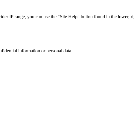
r IP range, you can use the "Site Help" button found in the lower, rig
nfidential information or personal data.