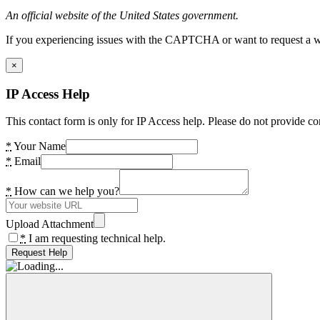
An official website of the United States government.
If you experiencing issues with the CAPTCHA or want to request a wide
×
IP Access Help
This contact form is only for IP Access help. Please do not provide co
*
Your Name
*
Email
*
How can we help you?
Upload Attachment
*
I am requesting technical help.