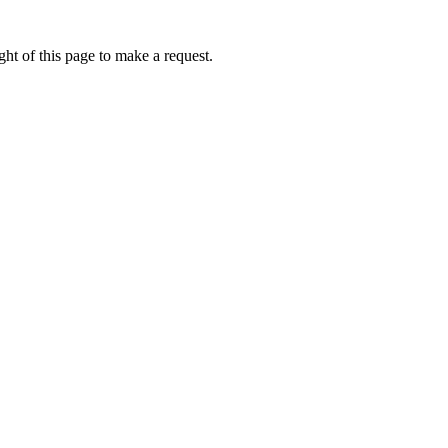
ht of this page to make a request.