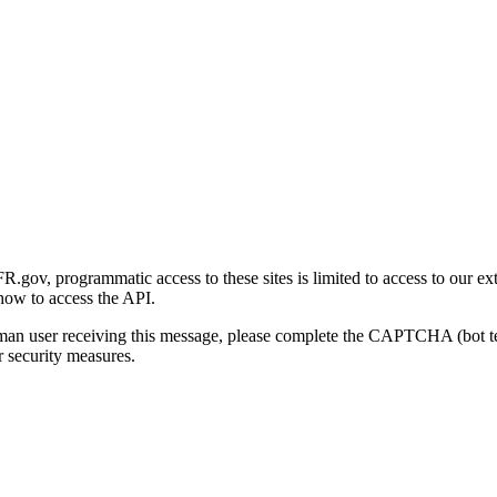
gov, programmatic access to these sites is limited to access to our ex
how to access the API.
human user receiving this message, please complete the CAPTCHA (bot t
 security measures.