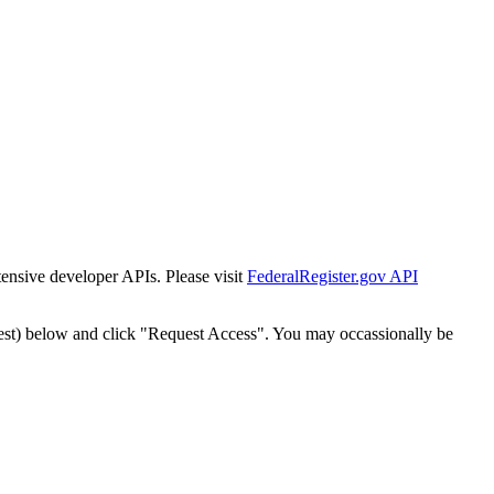
tensive developer APIs. Please visit
FederalRegister.gov API
est) below and click "Request Access". You may occassionally be