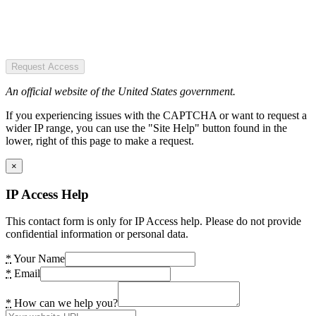
Request Access
An official website of the United States government.
If you experiencing issues with the CAPTCHA or want to request a
wider IP range, you can use the "Site Help" button found in the
lower, right of this page to make a request.
×
IP Access Help
This contact form is only for IP Access help. Please do not provide
confidential information or personal data.
*
Your Name
*
Email
*
How can we help you?