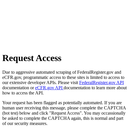
Request Access
Due to aggressive automated scraping of FederalRegister.gov and
eCFR.gov, programmatic access to these sites is limited to access to
our extensive developer APIs. Please visit
FederalRegister.gov API
documentation or
eCFR.gov API
documentation to learn more about
how to access the API.
Your request has been flagged as potentially automated. If you are
human user receiving this message, please complete the CAPTCHA
(bot test) below and click "Request Access". You may occassionally
be asked to complete the CAPTCHA again, this is normal and part
of our security measures.