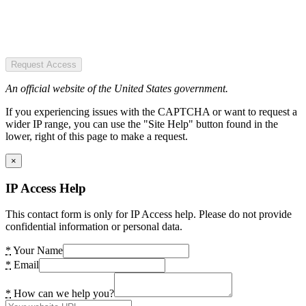
Request Access
An official website of the United States government.
If you experiencing issues with the CAPTCHA or want to request a
wider IP range, you can use the "Site Help" button found in the
lower, right of this page to make a request.
×
IP Access Help
This contact form is only for IP Access help. Please do not provide
confidential information or personal data.
*
Your Name
*
Email
*
How can we help you?