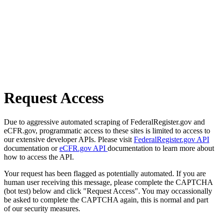
Request Access
Due to aggressive automated scraping of FederalRegister.gov and
eCFR.gov, programmatic access to these sites is limited to access to
our extensive developer APIs. Please visit
FederalRegister.gov API
documentation or
eCFR.gov API
documentation to learn more about
how to access the API.
Your request has been flagged as potentially automated. If you are
human user receiving this message, please complete the CAPTCHA
(bot test) below and click "Request Access". You may occassionally
be asked to complete the CAPTCHA again, this is normal and part
of our security measures.