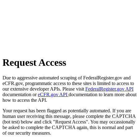
Request Access
Due to aggressive automated scraping of FederalRegister.gov and
eCFR.gov, programmatic access to these sites is limited to access to
our extensive developer APIs. Please visit
FederalRegister.gov API
documentation or
eCFR.gov API
documentation to learn more about
how to access the API.
Your request has been flagged as potentially automated. If you are
human user receiving this message, please complete the CAPTCHA
(bot test) below and click "Request Access". You may occassionally
be asked to complete the CAPTCHA again, this is normal and part
of our security measures.