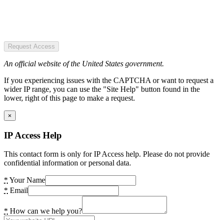
Request Access
An official website of the United States government.
If you experiencing issues with the CAPTCHA or want to request a
wider IP range, you can use the "Site Help" button found in the
lower, right of this page to make a request.
×
IP Access Help
This contact form is only for IP Access help. Please do not provide
confidential information or personal data.
*
Your Name
*
Email
*
How can we help you?