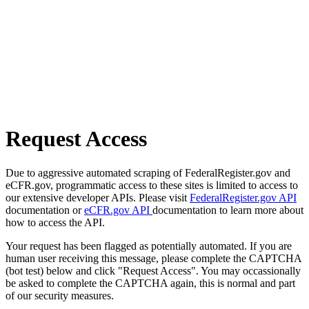
Request Access
Due to aggressive automated scraping of FederalRegister.gov and
eCFR.gov, programmatic access to these sites is limited to access to
our extensive developer APIs. Please visit
FederalRegister.gov API
documentation or
eCFR.gov API
documentation to learn more about
how to access the API.
Your request has been flagged as potentially automated. If you are
human user receiving this message, please complete the CAPTCHA
(bot test) below and click "Request Access". You may occassionally
be asked to complete the CAPTCHA again, this is normal and part
of our security measures.