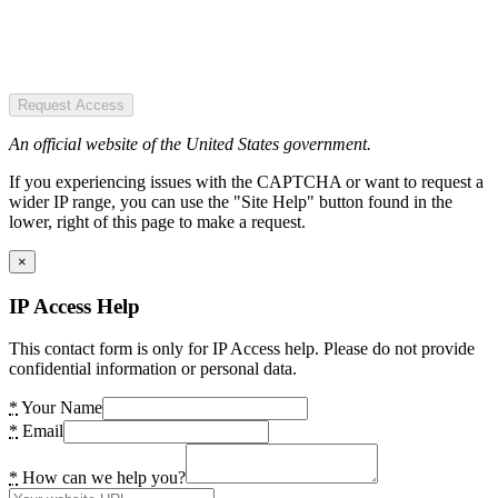
Request Access
An official website of the United States government.
If you experiencing issues with the CAPTCHA or want to request a
wider IP range, you can use the "Site Help" button found in the
lower, right of this page to make a request.
×
IP Access Help
This contact form is only for IP Access help. Please do not provide
confidential information or personal data.
*
Your Name
*
Email
*
How can we help you?