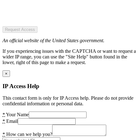
Request Access
An official website of the United States government.
If you experiencing issues with the CAPTCHA or want to request a
wider IP range, you can use the "Site Help" button found in the
lower, right of this page to make a request.
×
IP Access Help
This contact form is only for IP Access help. Please do not provide
confidential information or personal data.
*
Your Name
*
Email
*
How can we help you?