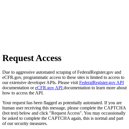
Request Access
Due to aggressive automated scraping of FederalRegister.gov and
eCFR.gov, programmatic access to these sites is limited to access to
our extensive developer APIs. Please visit
FederalRegister.gov API
documentation or
eCFR.gov API
documentation to learn more about
how to access the API.
Your request has been flagged as potentially automated. If you are
human user receiving this message, please complete the CAPTCHA
(bot test) below and click "Request Access". You may occassionally
be asked to complete the CAPTCHA again, this is normal and part
of our security measures.