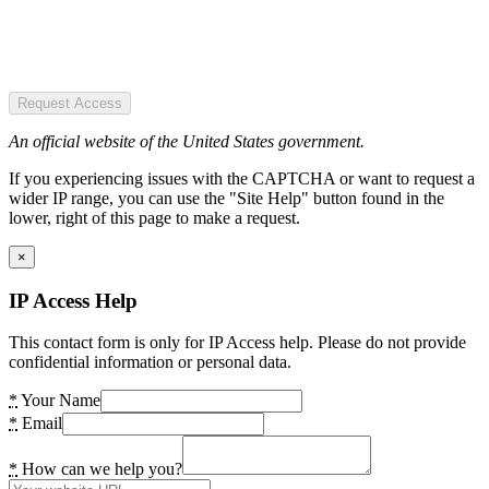
Request Access
An official website of the United States government.
If you experiencing issues with the CAPTCHA or want to request a
wider IP range, you can use the "Site Help" button found in the
lower, right of this page to make a request.
×
IP Access Help
This contact form is only for IP Access help. Please do not provide
confidential information or personal data.
*
Your Name
*
Email
*
How can we help you?