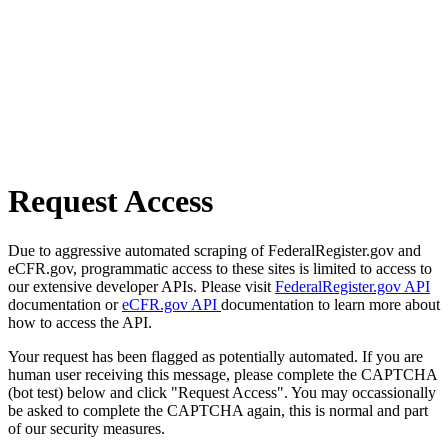
Request Access
Due to aggressive automated scraping of FederalRegister.gov and
eCFR.gov, programmatic access to these sites is limited to access to
our extensive developer APIs. Please visit
FederalRegister.gov API
documentation or
eCFR.gov API
documentation to learn more about
how to access the API.
Your request has been flagged as potentially automated. If you are
human user receiving this message, please complete the CAPTCHA
(bot test) below and click "Request Access". You may occassionally
be asked to complete the CAPTCHA again, this is normal and part
of our security measures.